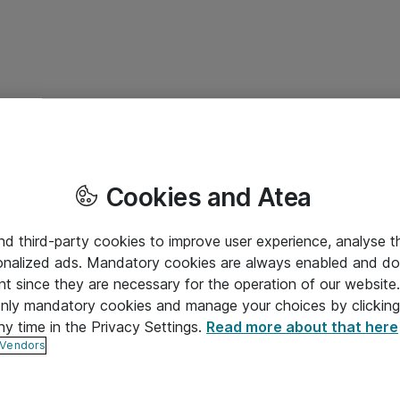
Cookies and Atea
and third-party cookies to improve user experience, analyse t
onalized ads. Mandatory cookies are always enabled and do 
nt since they are necessary for the operation of our websit
 only mandatory cookies and manage your choices by clicking
ny time in the Privacy Settings.
Read more about that here
 Vendors