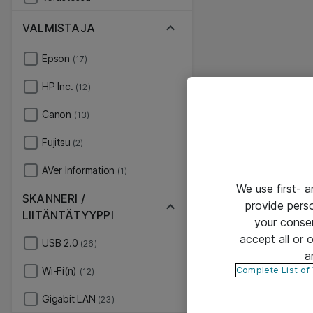
VALMISTAJA
Epson
(17)
HP Inc.
(12)
Canon
(13)
Fujitsu
(2)
AVer Information
(1)
We use first- 
SKANNERI /
provide pers
LIITÄNTÄTYYPPI
your conse
accept all or
USB 2.0
(26)
a
Complete List of
Wi-Fi(n)
(12)
Gigabit LAN
(23)