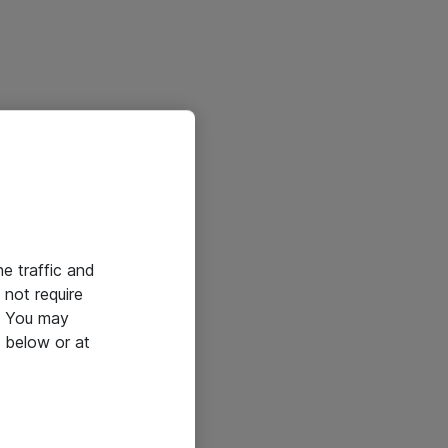
he traffic and
not require
e. You may
 below or at