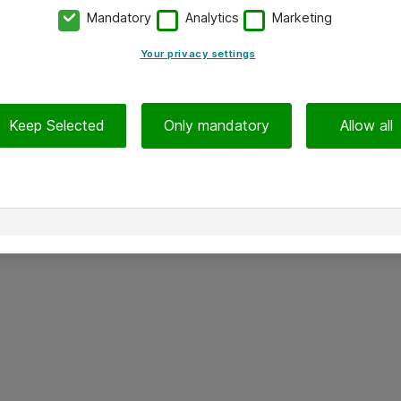
Mandatory
Analytics
Marketing
Your privacy settings
Keep Selected
Only mandatory
Allow all