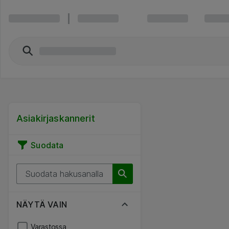
Asiakirjaskannerit
Suodata
NÄYTÄ VAIN
Varastossa