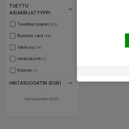
TUETTU
ASIAKIRJATYYPPI
Tavallinen paperi
(63)
Business card
(48)
Valokuva
(14)
Henkilökortti
(1)
Kirjanen
(1)
HINTASUODATIN (EUR)
-
Hintasuodatin (EUR)