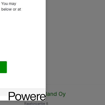
e. You may
 below or at
Atea Finland Oy
Rajatorpantie 8