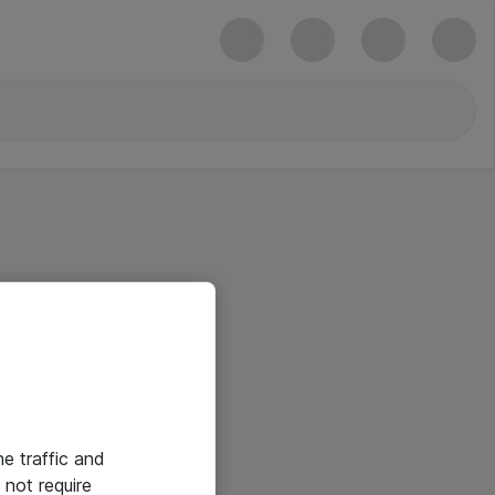
he traffic and
not require