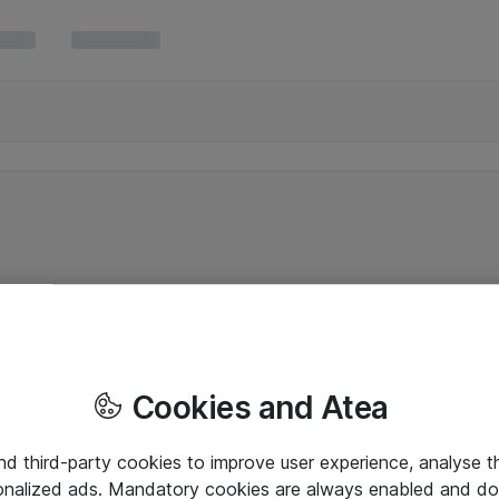
Cookies and Atea
and third-party cookies to improve user experience, analyse t
onalized ads. Mandatory cookies are always enabled and do 