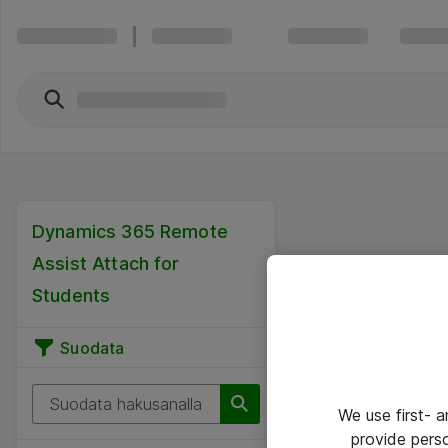
Dynamics 365 Remote
Assist Attach for
Students
Suodata
We use first- 
provide pers