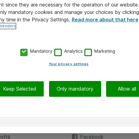
nt since they are necessary for the operation of our websit
 only mandatory cookies and manage your choices by clicking
ny time in the Privacy Settings.
Read more about that here
 Vendors
Mandatory
Analytics
Marketing
Your privacy settings
Keep Selected
Only mandatory
Allow all
Hinnat eivät sisällä arvonlisäveroa
iedot
Seuraa meitä
eyttä
Facebook