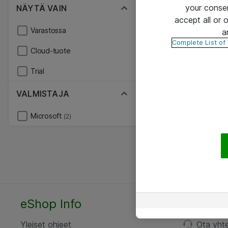
your conse
NÄYTÄ VAIN
accept all or
Varastossa
a
Complete List of
Cloud-tuote
Trial
VALMISTAJA
Microsoft
(2)
eShop Info
Yhteyst
Yleiset ohjeet
Ota yht