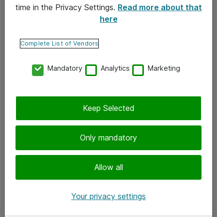
time in the Privacy Settings.
Read more about that
here
Yhteystiedot
Ota yhteyttä
Complete List of Vendors
Palaute
Mandatory
Analytics
Marketing
Tilaa uutiskirje
Keep Selected
Seuraa meitä
Facebook
Only mandatory
Twitter
Instagram
Allow all
LinkedIn
Your privacy settings
Youtube