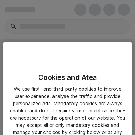
Cookies and Atea
eShop Info
We use first- and third-party cookies to improve
user experience, analyse the traffic and provide
Yleiset ohjeet
personalized ads. Mandatory cookies are always
Takuu- ja huolto-ohjeet
enabled and do not require your consent since they
are necessary for the operation of our website. You
Yleiset toimitusehdot
may accept all or only mandatory cookies and
Tietosuojakäytäntö
manage your choices by clicking below or at any