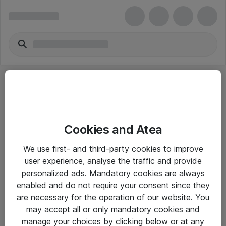
Cookies and Atea
eShop Info
We use first- and third-party cookies to improve
user experience, analyse the traffic and provide
Yleiset ohjeet
personalized ads. Mandatory cookies are always
Takuu- ja huolto-ohjeet
enabled and do not require your consent since they
are necessary for the operation of our website. You
Yleiset toimitusehdot
may accept all or only mandatory cookies and
Tietosuojakäytäntö
manage your choices by clicking below or at any