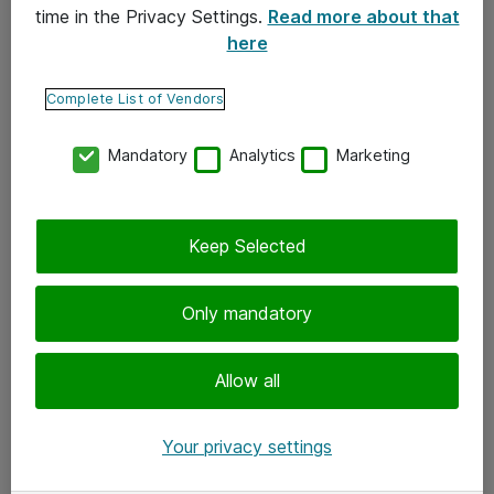
time in the Privacy Settings.
Read more about that
here
Yhteystiedot
Ota yhteyttä
Complete List of Vendors
Palaute
Mandatory
Analytics
Marketing
Tilaa uutiskirje
Keep Selected
Seuraa meitä
Facebook
Only mandatory
Twitter
Instagram
Allow all
LinkedIn
Your privacy settings
Youtube