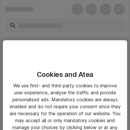
Cookies and Atea
eShop Info
We use first- and third-party cookies to improve
user experience, analyse the traffic and provide
Yleiset ohjeet
personalized ads. Mandatory cookies are always
Takuu- ja huolto-ohjeet
enabled and do not require your consent since they
are necessary for the operation of our website. You
Yleiset toimitusehdot
may accept all or only mandatory cookies and
Tietosuojakäytäntö
manage your choices by clicking below or at any