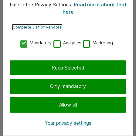
time in the Privacy Settings.
Read more about that
here
Yhteystiedot
Ota yhteyttä
Complete List of Vendors
Palaute
Mandatory
Analytics
Marketing
Tilaa uutiskirje
Keep Selected
Seuraa meitä
Facebook
Only mandatory
Twitter
Instagram
Allow all
LinkedIn
Your privacy settings
Youtube