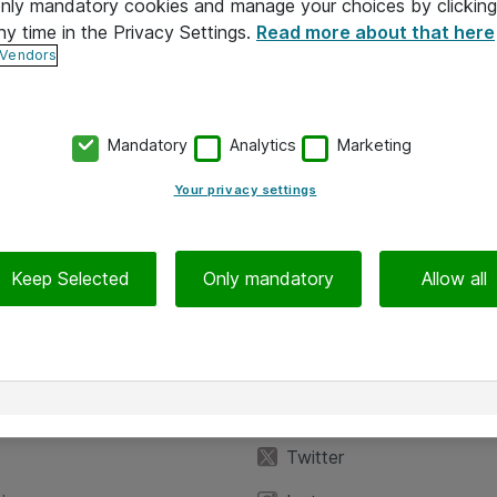
 only mandatory cookies and manage your choices by clicking
ny time in the Privacy Settings.
Read more about that here
 Vendors
Mandatory
Analytics
Marketing
Your privacy settings
Keep Selected
Only mandatory
Allow all
iedot
Seuraa meitä
eyttä
Facebook
Twitter