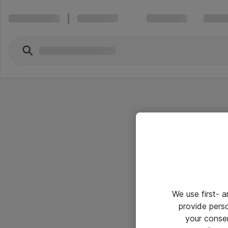
We use first- 
provide pers
your conse