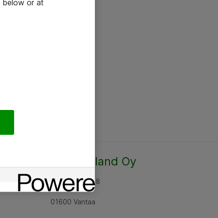
 below or at
Atea Finland Oy
Rajatorpantie 8
01600 Vantaa