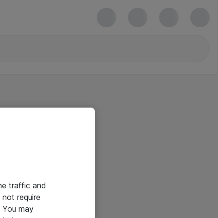
he traffic and
not require
e. You may