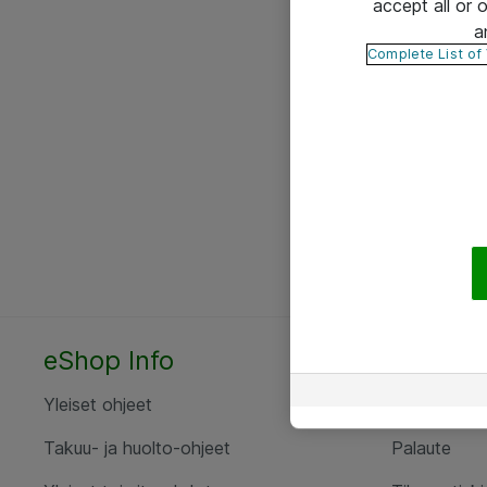
accept all or
a
Complete List of
eShop Info
Yhteyst
Yleiset ohjeet
Ota yht
Takuu- ja huolto-ohjeet
Palaute