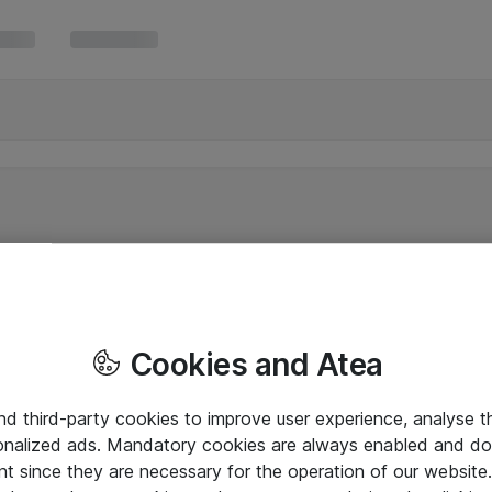
Cookies and Atea
and third-party cookies to improve user experience, analyse t
onalized ads. Mandatory cookies are always enabled and do 
nt since they are necessary for the operation of our websit