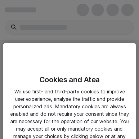
Cookies and Atea
eShop Info
We use first- and third-party cookies to improve
user experience, analyse the traffic and provide
Yleiset ohjeet
personalized ads. Mandatory cookies are always
Takuu- ja huolto-ohjeet
enabled and do not require your consent since they
are necessary for the operation of our website. You
Yleiset toimitusehdot
may accept all or only mandatory cookies and
Tietosuojakäytäntö
manage your choices by clicking below or at any