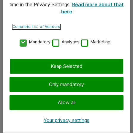
time in the Privacy Settings.
Read more about that
here
Yhteystiedot
Ota yhteyttä
Complete List of Vendors
Palaute
Mandatory
Analytics
Marketing
Tilaa uutiskirje
Keep Selected
Seuraa meitä
Facebook
Only mandatory
Twitter
Instagram
Allow all
LinkedIn
Your privacy settings
Youtube