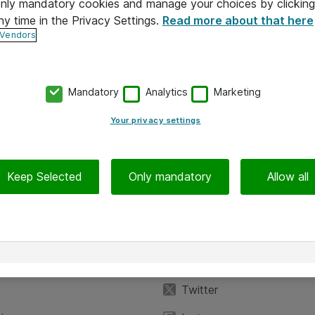
 only mandatory cookies and manage your choices by clicking
ny time in the Privacy Settings.
Read more about that here
 Vendors
Mandatory
Analytics
Marketing
Your privacy settings
Keep Selected
Only mandatory
Allow all
iedot
Seuraa meitä
eyttä
Facebook
Twitter