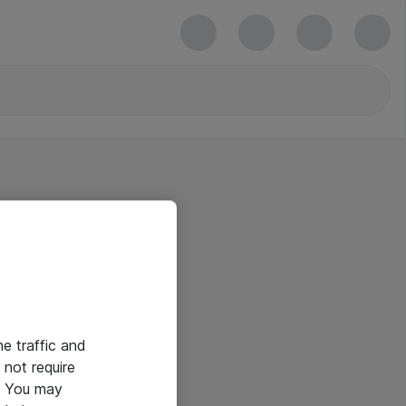
he traffic and
not require
e. You may