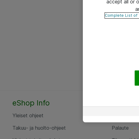
accept all or
a
Complete List of
eShop Info
Yhteyst
Yleiset ohjeet
Ota yht
Takuu- ja huolto-ohjeet
Palaute