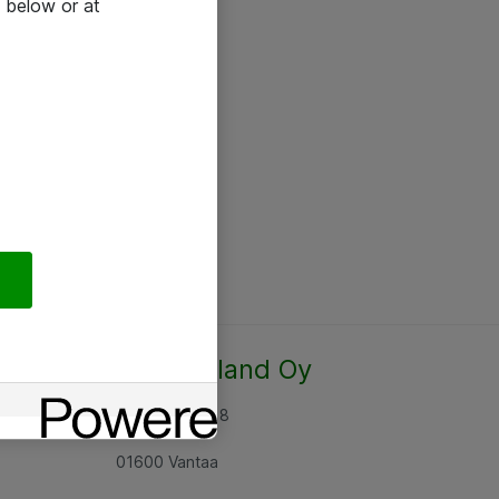
 below or at
Atea Finland Oy
Rajatorpantie 8
01600 Vantaa