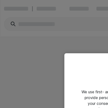
We use first- 
provide pers
your conse