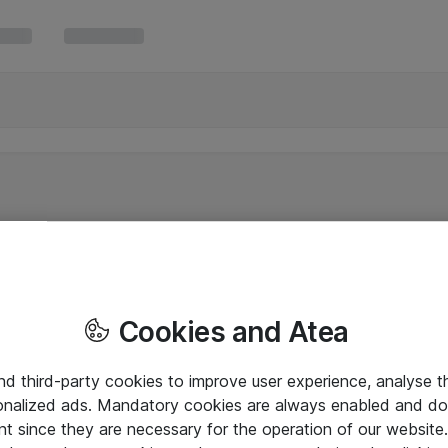
Cookies and Atea
and third-party cookies to improve user experience, analyse t
onalized ads. Mandatory cookies are always enabled and do 
nt since they are necessary for the operation of our websit