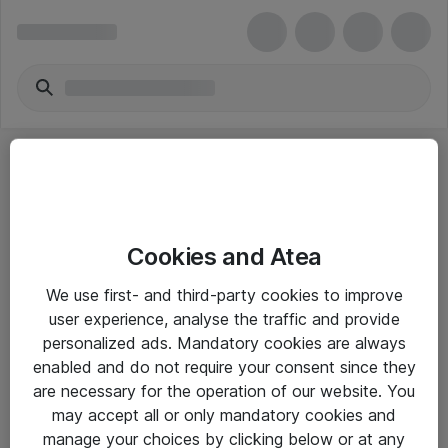
Cookies and Atea
eShop Info
We use first- and third-party cookies to improve
user experience, analyse the traffic and provide
Yleiset ohjeet
personalized ads. Mandatory cookies are always
Takuu- ja huolto-ohjeet
enabled and do not require your consent since they
are necessary for the operation of our website. You
Yleiset toimitusehdot
may accept all or only mandatory cookies and
Tietosuojakäytäntö
manage your choices by clicking below or at any