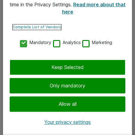
time in the Privacy Settings.
Read more about that
here
Yhteystiedot
Ota yhteyttä
Complete List of Vendors
Palaute
Mandatory
Analytics
Marketing
Tilaa uutiskirje
Keep Selected
Seuraa meitä
Facebook
Only mandatory
Twitter
Instagram
Allow all
LinkedIn
Your privacy settings
Youtube