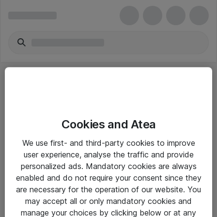
Cookies and Atea
eShop Info
We use first- and third-party cookies to improve
user experience, analyse the traffic and provide
Yleiset ohjeet
personalized ads. Mandatory cookies are always
Takuu- ja huolto-ohjeet
enabled and do not require your consent since they
are necessary for the operation of our website. You
Yleiset toimitusehdot
may accept all or only mandatory cookies and
Tietosuojakäytäntö
manage your choices by clicking below or at any