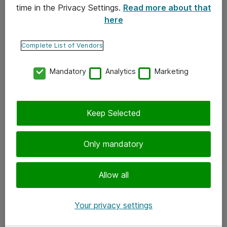
time in the Privacy Settings.
Read more about that
here
Yhteystiedot
Ota yhteyttä
Complete List of Vendors
Palaute
Mandatory
Analytics
Marketing
Tilaa uutiskirje
Keep Selected
Seuraa meitä
Facebook
Only mandatory
Twitter
Instagram
Allow all
LinkedIn
Your privacy settings
Youtube