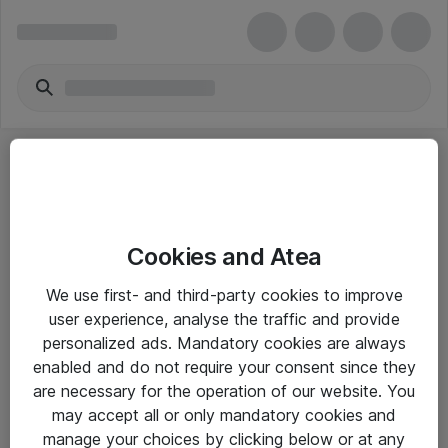
Cookies and Atea
eShop Info
We use first- and third-party cookies to improve
user experience, analyse the traffic and provide
Yleiset ohjeet
personalized ads. Mandatory cookies are always
Takuu- ja huolto-ohjeet
enabled and do not require your consent since they
are necessary for the operation of our website. You
Yleiset toimitusehdot
may accept all or only mandatory cookies and
Tietosuojakäytäntö
manage your choices by clicking below or at any