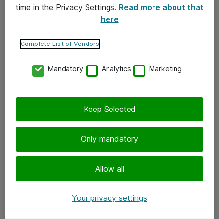
time in the Privacy Settings.
Read more about that
here
Yhteystiedot
Ota yhteyttä
Complete List of Vendors
Palaute
Mandatory
Analytics
Marketing
Tilaa uutiskirje
Keep Selected
Seuraa meitä
Facebook
Only mandatory
Twitter
Instagram
Allow all
LinkedIn
Your privacy settings
Youtube