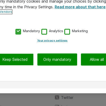
 only mandatory cookies and manage your choices by clicking
ny time in the Privacy Settings.
Read more about that here
 Vendors
Mandatory
Analytics
Marketing
Your privacy settings
Keep Selected
Only mandatory
Allow all
iedot
Seuraa meitä
eyttä
Facebook
Twitter