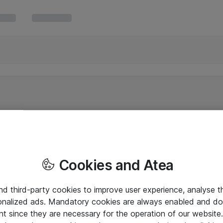
Cookies and Atea
and third-party cookies to improve user experience, analyse t
onalized ads. Mandatory cookies are always enabled and do 
nt since they are necessary for the operation of our websit