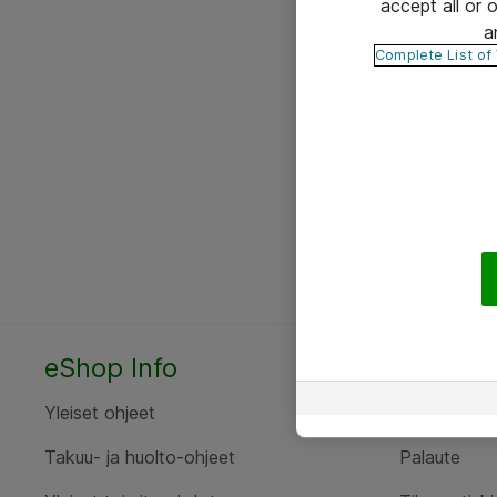
accept all or
a
Complete List of
eShop Info
Yhteyst
Yleiset ohjeet
Ota yht
Takuu- ja huolto-ohjeet
Palaute