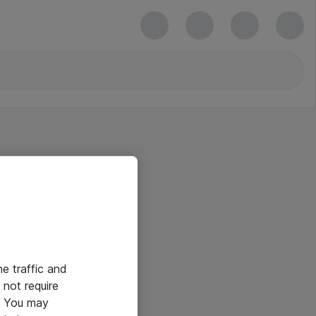
he traffic and
not require
e. You may