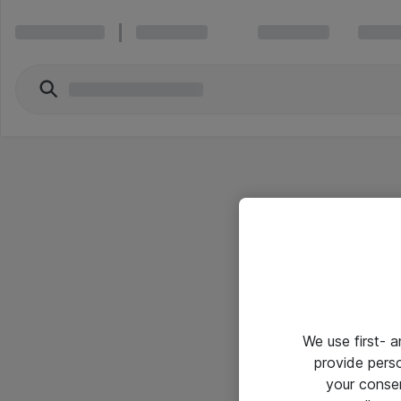
We use first- 
provide pers
your conse