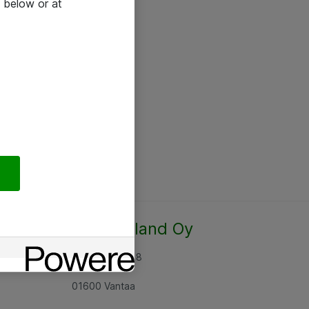
 below or at
Atea Finland Oy
Rajatorpantie 8
01600 Vantaa