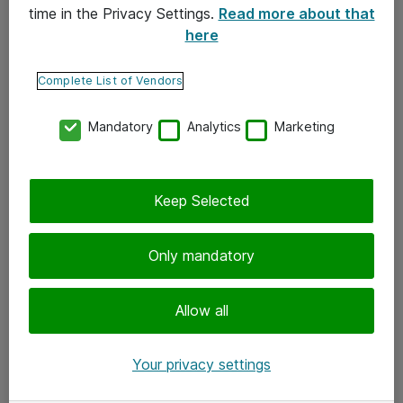
time in the Privacy Settings.
Read more about that
here
Yhteystiedot
Ota yhteyttä
Complete List of Vendors
Palaute
Mandatory
Analytics
Marketing
Tilaa uutiskirje
Keep Selected
Seuraa meitä
Facebook
Only mandatory
Twitter
Instagram
Allow all
LinkedIn
Your privacy settings
Youtube