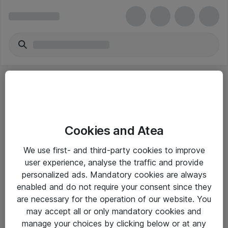
Cookies and Atea
eShop Info
We use first- and third-party cookies to improve
user experience, analyse the traffic and provide
Yleiset ohjeet
personalized ads. Mandatory cookies are always
Takuu- ja huolto-ohjeet
enabled and do not require your consent since they
are necessary for the operation of our website. You
Yleiset toimitusehdot
may accept all or only mandatory cookies and
Tietosuojakäytäntö
manage your choices by clicking below or at any