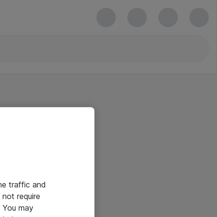
he traffic and
not require
e. You may