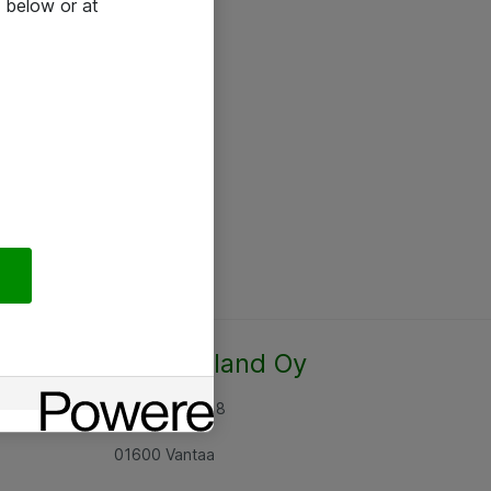
 below or at
Atea Finland Oy
Rajatorpantie 8
01600 Vantaa