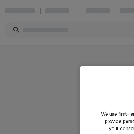
We use first- 
provide pers
your conse