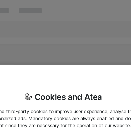
Cookies and Atea
and third-party cookies to improve user experience, analyse t
onalized ads. Mandatory cookies are always enabled and do 
nt since they are necessary for the operation of our websit