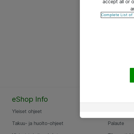
accept all or
a
Complete List of
eShop Info
Yhteyst
Yleiset ohjeet
Ota yht
Takuu- ja huolto-ohjeet
Palaute