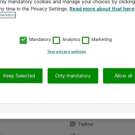
 only mandatory cookies and manage your choices by clicking
ny time in the Privacy Settings.
Read more about that here
 Vendors
Mandatory
Analytics
Marketing
Your privacy settings
Keep Selected
Only mandatory
Allow all
iedot
Seuraa meitä
eyttä
Facebook
Twitter