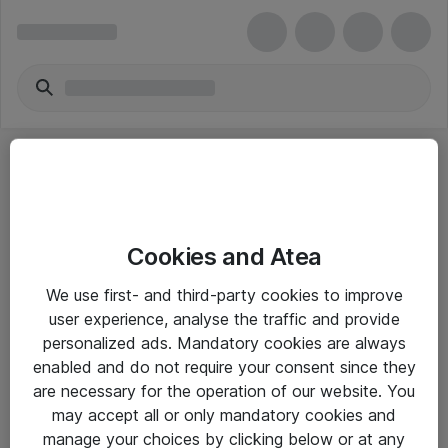
Cookies and Atea
eShop Info
We use first- and third-party cookies to improve
user experience, analyse the traffic and provide
Yleiset ohjeet
personalized ads. Mandatory cookies are always
Takuu- ja huolto-ohjeet
enabled and do not require your consent since they
are necessary for the operation of our website. You
Yleiset toimitusehdot
may accept all or only mandatory cookies and
Tietosuojakäytäntö
manage your choices by clicking below or at any