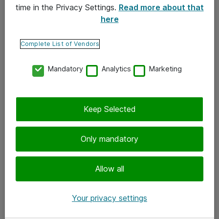
time in the Privacy Settings.
Read more about that
here
Yhteystiedot
Ota yhteyttä
Complete List of Vendors
Palaute
Mandatory
Analytics
Marketing
Tilaa uutiskirje
Keep Selected
Seuraa meitä
Facebook
Only mandatory
Twitter
Instagram
Allow all
LinkedIn
Your privacy settings
Youtube