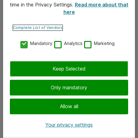
time in the Privacy Settings.
Read more about that
here
Yhteystiedot
Ota yhteyttä
Complete List of Vendors
Palaute
Mandatory
Analytics
Marketing
Tilaa uutiskirje
Keep Selected
Seuraa meitä
Facebook
Only mandatory
Twitter
Instagram
Allow all
LinkedIn
Your privacy settings
Youtube