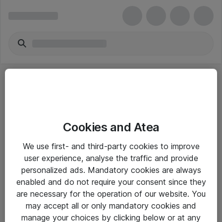
Cookies and Atea
eShop Info
We use first- and third-party cookies to improve
user experience, analyse the traffic and provide
Yleiset ohjeet
personalized ads. Mandatory cookies are always
Takuu- ja huolto-ohjeet
enabled and do not require your consent since they
are necessary for the operation of our website. You
Yleiset toimitusehdot
may accept all or only mandatory cookies and
Tietosuojakäytäntö
manage your choices by clicking below or at any