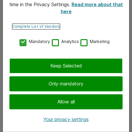
time in the Privacy Settings.
Read more about that
here
Yhteystiedot
Ota yhteyttä
Complete List of Vendors
Palaute
Mandatory
Analytics
Marketing
Tilaa uutiskirje
Keep Selected
Seuraa meitä
Facebook
Only mandatory
Twitter
Instagram
Allow all
LinkedIn
Your privacy settings
Youtube