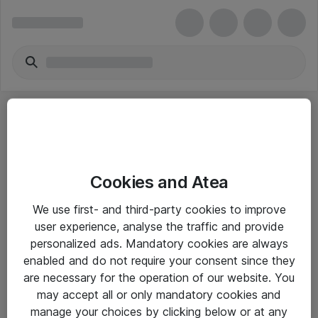
Cookies and Atea
eShop Info
We use first- and third-party cookies to improve
user experience, analyse the traffic and provide
Yleiset ohjeet
personalized ads. Mandatory cookies are always
Takuu- ja huolto-ohjeet
enabled and do not require your consent since they
are necessary for the operation of our website. You
Yleiset toimitusehdot
may accept all or only mandatory cookies and
Tietosuojakäytäntö
manage your choices by clicking below or at any