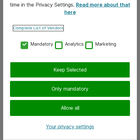
time in the Privacy Settings.
Read more about that
here
Yhteystiedot
Ota yhteyttä
Complete List of Vendors
Palaute
Mandatory
Analytics
Marketing
Tilaa uutiskirje
Keep Selected
Seuraa meitä
Facebook
Only mandatory
Twitter
Instagram
Allow all
LinkedIn
Your privacy settings
Youtube