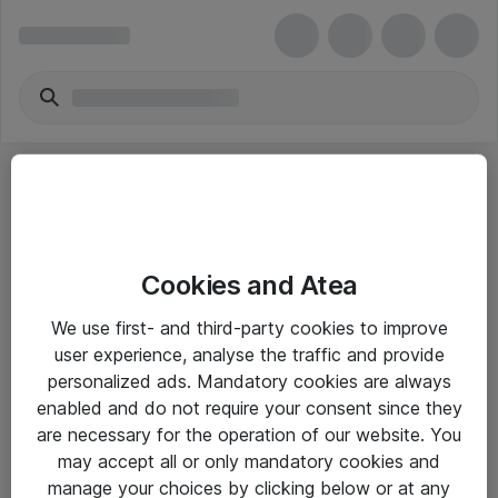
Cookies and Atea
eShop Info
We use first- and third-party cookies to improve
user experience, analyse the traffic and provide
Yleiset ohjeet
personalized ads. Mandatory cookies are always
Takuu- ja huolto-ohjeet
enabled and do not require your consent since they
are necessary for the operation of our website. You
Yleiset toimitusehdot
may accept all or only mandatory cookies and
Tietosuojakäytäntö
manage your choices by clicking below or at any