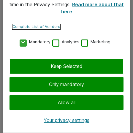
time in the Privacy Settings.
Read more about that
here
Yhteystiedot
Ota yhteyttä
Complete List of Vendors
Palaute
Mandatory
Analytics
Marketing
Tilaa uutiskirje
Keep Selected
Seuraa meitä
Facebook
Only mandatory
Twitter
Instagram
Allow all
LinkedIn
Your privacy settings
Youtube