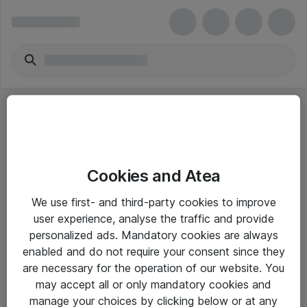
Cookies and Atea
eShop Info
We use first- and third-party cookies to improve
user experience, analyse the traffic and provide
Yleiset ohjeet
personalized ads. Mandatory cookies are always
Takuu- ja huolto-ohjeet
enabled and do not require your consent since they
are necessary for the operation of our website. You
Yleiset toimitusehdot
may accept all or only mandatory cookies and
Tietosuojakäytäntö
manage your choices by clicking below or at any