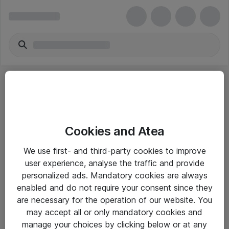
Cookies and Atea
eShop Info
We use first- and third-party cookies to improve
user experience, analyse the traffic and provide
Yleiset ohjeet
personalized ads. Mandatory cookies are always
Takuu- ja huolto-ohjeet
enabled and do not require your consent since they
are necessary for the operation of our website. You
Yleiset toimitusehdot
may accept all or only mandatory cookies and
Tietosuojakäytäntö
manage your choices by clicking below or at any