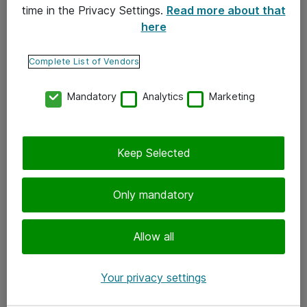
time in the Privacy Settings.
Read more about that
here
Yhteystiedot
Ota yhteyttä
Complete List of Vendors
Palaute
Mandatory
Analytics
Marketing
Tilaa uutiskirje
Keep Selected
Seuraa meitä
Facebook
Only mandatory
Twitter
Instagram
Allow all
LinkedIn
Your privacy settings
Youtube