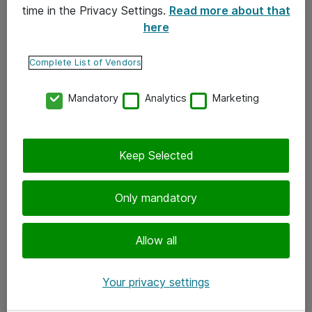
time in the Privacy Settings.
Read more about that
here
Yhteystiedot
Ota yhteyttä
Complete List of Vendors
Palaute
Mandatory
Analytics
Marketing
Tilaa uutiskirje
Keep Selected
Seuraa meitä
Facebook
Only mandatory
Twitter
Instagram
Allow all
LinkedIn
Your privacy settings
Youtube