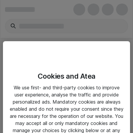
Cookies and Atea
eShop Info
We use first- and third-party cookies to improve
user experience, analyse the traffic and provide
Yleiset ohjeet
personalized ads. Mandatory cookies are always
Takuu- ja huolto-ohjeet
enabled and do not require your consent since they
are necessary for the operation of our website. You
Yleiset toimitusehdot
may accept all or only mandatory cookies and
Tietosuojakäytäntö
manage your choices by clicking below or at any