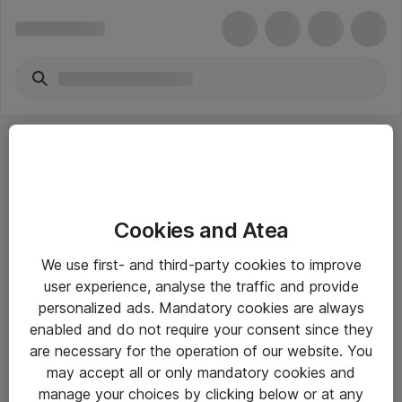
Cookies and Atea
eShop Info
We use first- and third-party cookies to improve
user experience, analyse the traffic and provide
Yleiset ohjeet
personalized ads. Mandatory cookies are always
Takuu- ja huolto-ohjeet
enabled and do not require your consent since they
are necessary for the operation of our website. You
Yleiset toimitusehdot
may accept all or only mandatory cookies and
Tietosuojakäytäntö
manage your choices by clicking below or at any