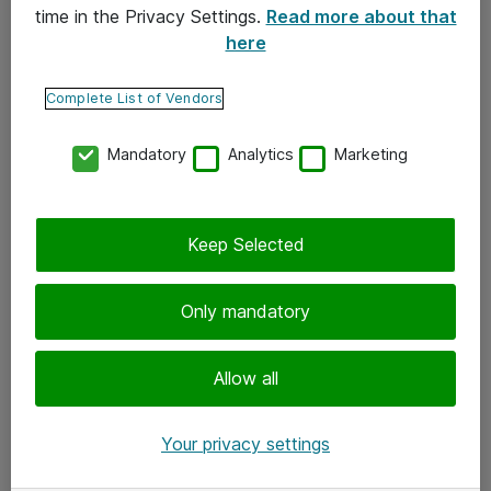
time in the Privacy Settings.
Read more about that
here
Yhteystiedot
Ota yhteyttä
Complete List of Vendors
Palaute
Mandatory
Analytics
Marketing
Tilaa uutiskirje
Keep Selected
Seuraa meitä
Facebook
Only mandatory
Twitter
Instagram
Allow all
LinkedIn
Your privacy settings
Youtube