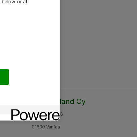
 below or at
Atea Finland Oy
Rajatorpantie 8
01600 Vantaa