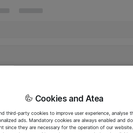
Cookies and Atea
and third-party cookies to improve user experience, analyse t
onalized ads. Mandatory cookies are always enabled and do 
nt since they are necessary for the operation of our websit