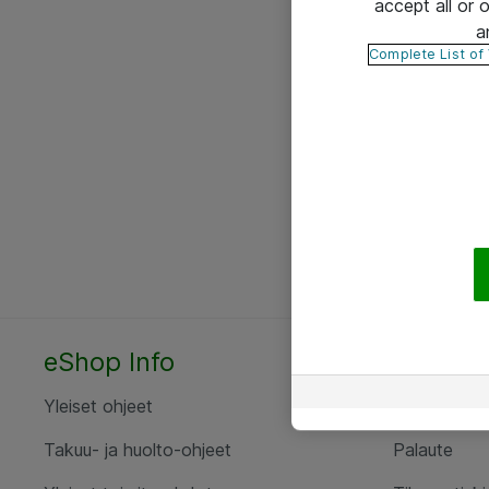
accept all or
a
Complete List of
eShop Info
Yhteyst
Yleiset ohjeet
Ota yht
Takuu- ja huolto-ohjeet
Palaute