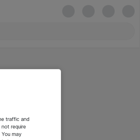
he traffic and
not require
e. You may