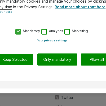
 only mandatory cookies and manage your choices by clicking
ny time in the Privacy Settings.
Read more about that here
 Vendors
Mandatory
Analytics
Marketing
Your privacy settings
Keep Selected
Only mandatory
Allow all
iedot
Seuraa meitä
eyttä
Facebook
Twitter