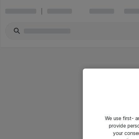
We use first- 
provide pers
your conse