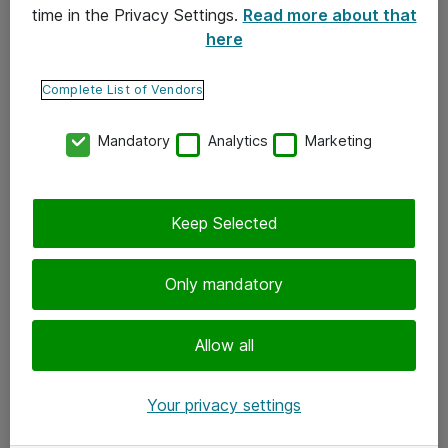
time in the Privacy Settings.
Read more about that
here
Yhteystiedot
Ota yhteyttä
Complete List of Vendors
Palaute
Mandatory
Analytics
Marketing
Tilaa uutiskirje
Keep Selected
Seuraa meitä
Facebook
Only mandatory
Twitter
Instagram
Allow all
LinkedIn
Your privacy settings
Youtube