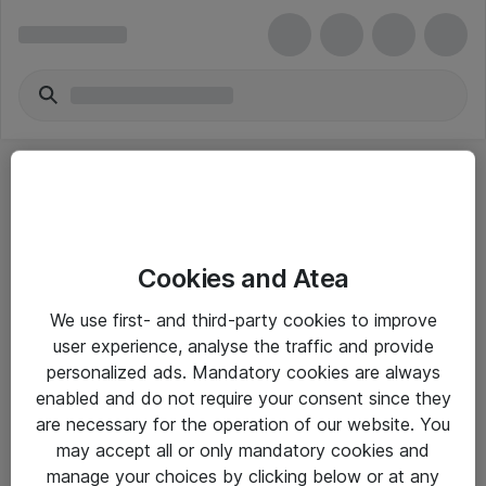
Cookies and Atea
eShop Info
We use first- and third-party cookies to improve
user experience, analyse the traffic and provide
Yleiset ohjeet
personalized ads. Mandatory cookies are always
Takuu- ja huolto-ohjeet
enabled and do not require your consent since they
are necessary for the operation of our website. You
Yleiset toimitusehdot
may accept all or only mandatory cookies and
Tietosuojakäytäntö
manage your choices by clicking below or at any