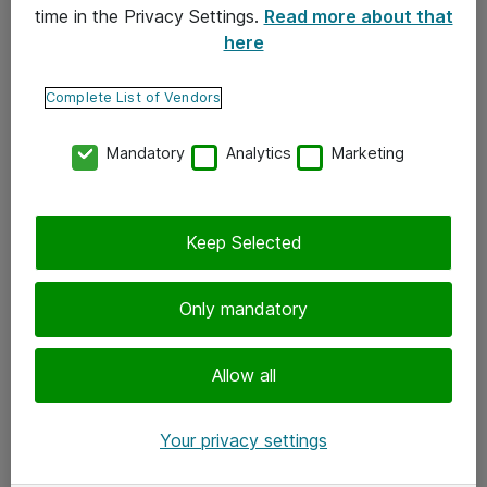
time in the Privacy Settings.
Read more about that
here
Yhteystiedot
Ota yhteyttä
Complete List of Vendors
Palaute
Mandatory
Analytics
Marketing
Tilaa uutiskirje
Keep Selected
Seuraa meitä
Facebook
Only mandatory
Twitter
Instagram
Allow all
LinkedIn
Your privacy settings
Youtube