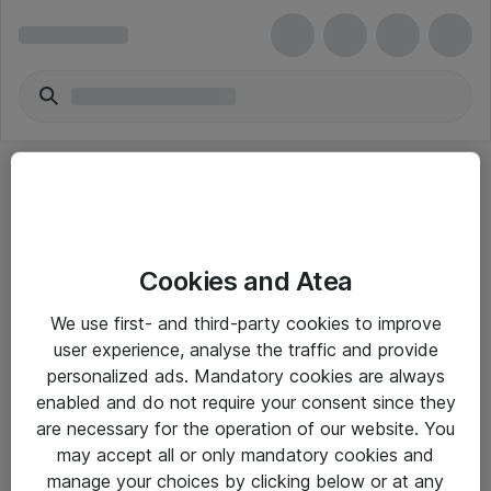
Cookies and Atea
eShop Info
We use first- and third-party cookies to improve
user experience, analyse the traffic and provide
Yleiset ohjeet
personalized ads. Mandatory cookies are always
Takuu- ja huolto-ohjeet
enabled and do not require your consent since they
are necessary for the operation of our website. You
Yleiset toimitusehdot
may accept all or only mandatory cookies and
Tietosuojakäytäntö
manage your choices by clicking below or at any