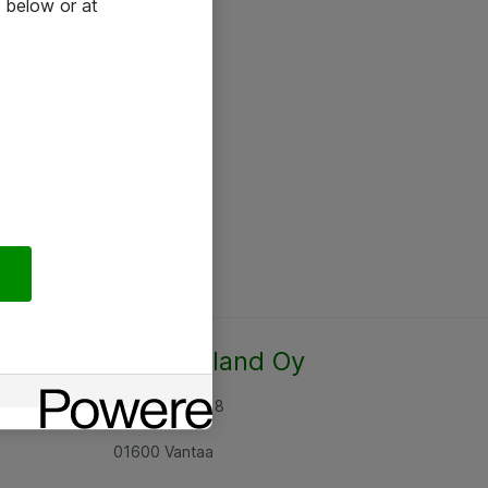
 below or at
Atea Finland Oy
Rajatorpantie 8
01600 Vantaa