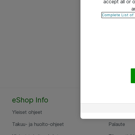
accept all or
a
Complete List of
eShop Info
Yhteyst
Yleiset ohjeet
Ota yht
Takuu- ja huolto-ohjeet
Palaute