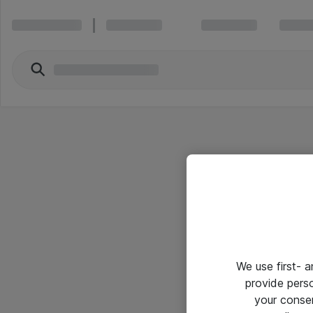
We use first- 
provide pers
your conse