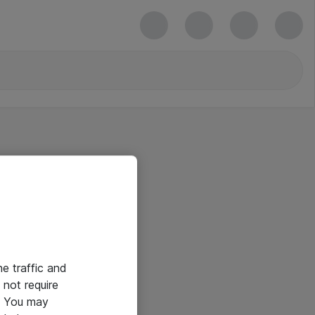
he traffic and
not require
e. You may