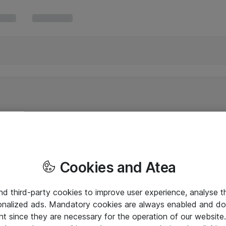
Cookies and Atea
and third-party cookies to improve user experience, analyse t
onalized ads. Mandatory cookies are always enabled and do 
nt since they are necessary for the operation of our websit