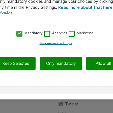
 only mandatory cookies and manage your choices by clicking
ny time in the Privacy Settings.
Read more about that here
 Vendors
Mandatory
Analytics
Marketing
Your privacy settings
Keep Selected
Only mandatory
Allow all
iedot
Seuraa meitä
eyttä
Facebook
Twitter