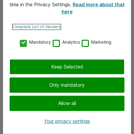
time in the Privacy Settings.
Read more about that
here
Yhteystiedot
Ota yhteyttä
Complete List of Vendors
Palaute
Mandatory
Analytics
Marketing
Tilaa uutiskirje
Keep Selected
Seuraa meitä
Facebook
Only mandatory
Twitter
Instagram
Allow all
LinkedIn
Your privacy settings
Youtube