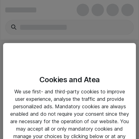
Cookies and Atea
eShop Info
We use first- and third-party cookies to improve
user experience, analyse the traffic and provide
Yleiset ohjeet
personalized ads. Mandatory cookies are always
Takuu- ja huolto-ohjeet
enabled and do not require your consent since they
are necessary for the operation of our website. You
Yleiset toimitusehdot
may accept all or only mandatory cookies and
Tietosuojakäytäntö
manage your choices by clicking below or at any