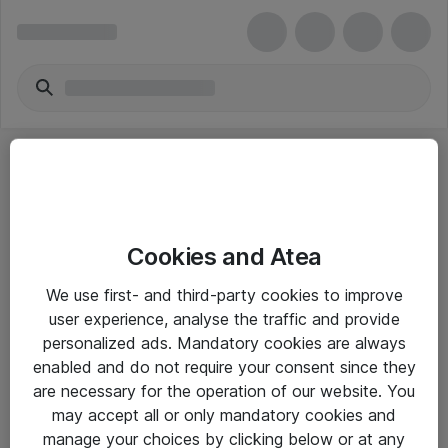
Cookies and Atea
eShop Info
We use first- and third-party cookies to improve
user experience, analyse the traffic and provide
Yleiset ohjeet
personalized ads. Mandatory cookies are always
Takuu- ja huolto-ohjeet
enabled and do not require your consent since they
are necessary for the operation of our website. You
Yleiset toimitusehdot
may accept all or only mandatory cookies and
Tietosuojakäytäntö
manage your choices by clicking below or at any