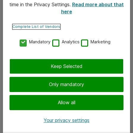
time in the Privacy Settings.
Read more about that
here
Yhteystiedot
Ota yhteyttä
Complete List of Vendors
Palaute
Mandatory
Analytics
Marketing
Tilaa uutiskirje
Keep Selected
Seuraa meitä
Facebook
Only mandatory
Twitter
Instagram
Allow all
LinkedIn
Your privacy settings
Youtube