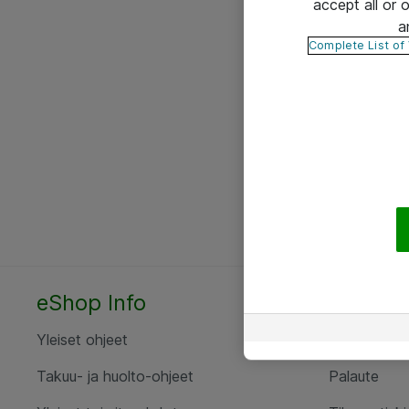
accept all or
a
Complete List of
eShop Info
Yhteyst
Yleiset ohjeet
Ota yht
Takuu- ja huolto-ohjeet
Palaute