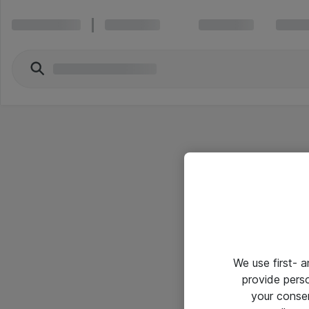
We use first- 
provide pers
your conse