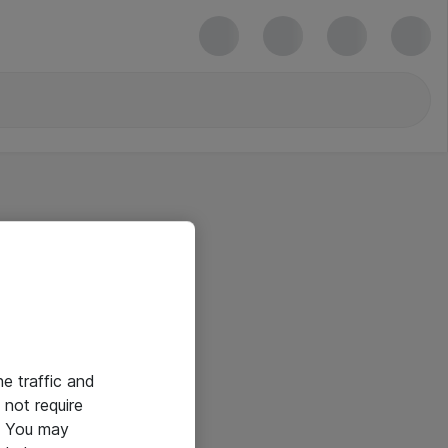
he traffic and
not require
e. You may