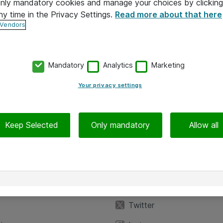
 only mandatory cookies and manage your choices by clicking
ny time in the Privacy Settings.
Read more about that here
 Vendors
Mandatory
Analytics
Marketing
Your privacy settings
Keep Selected
Only mandatory
Allow all
iedot
Seuraa meitä
eyttä
Facebook
Twitter