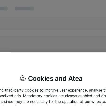
Cookies and Atea
and third-party cookies to improve user experience, analyse t
onalized ads. Mandatory cookies are always enabled and do 
nt since they are necessary for the operation of our websit