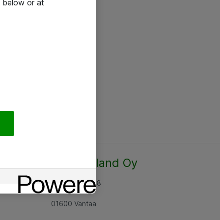
 below or at
Atea Finland Oy
Rajatorpantie 8
01600 Vantaa