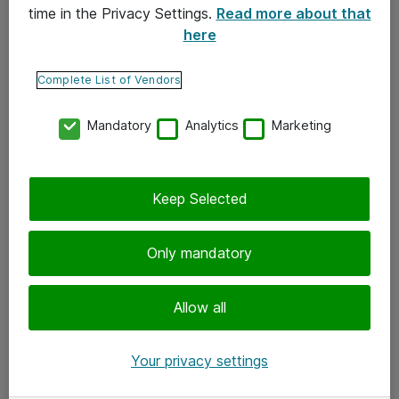
time in the Privacy Settings.
Read more about that
here
Yhteystiedot
Ota yhteyttä
Complete List of Vendors
Palaute
Mandatory
Analytics
Marketing
Tilaa uutiskirje
Keep Selected
Seuraa meitä
Facebook
Only mandatory
Twitter
Instagram
Allow all
LinkedIn
Your privacy settings
Youtube