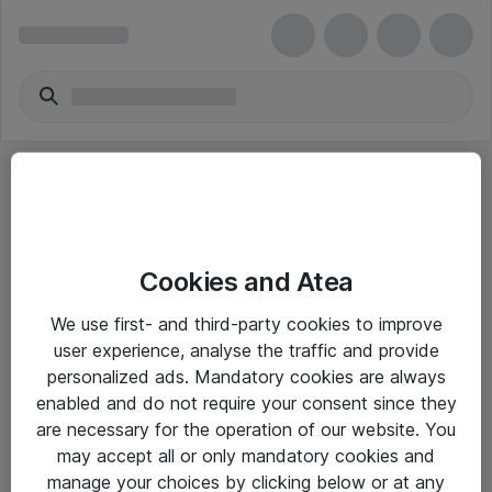
Cookies and Atea
eShop Info
We use first- and third-party cookies to improve
user experience, analyse the traffic and provide
Yleiset ohjeet
personalized ads. Mandatory cookies are always
Takuu- ja huolto-ohjeet
enabled and do not require your consent since they
are necessary for the operation of our website. You
Yleiset toimitusehdot
may accept all or only mandatory cookies and
Tietosuojakäytäntö
manage your choices by clicking below or at any