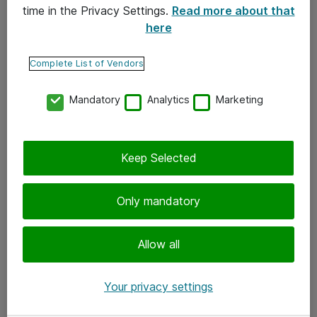
time in the Privacy Settings.
Read more about that
here
Yhteystiedot
Ota yhteyttä
Complete List of Vendors
Palaute
Mandatory
Analytics
Marketing
Tilaa uutiskirje
Keep Selected
Seuraa meitä
Facebook
Only mandatory
Twitter
Instagram
Allow all
LinkedIn
Your privacy settings
Youtube