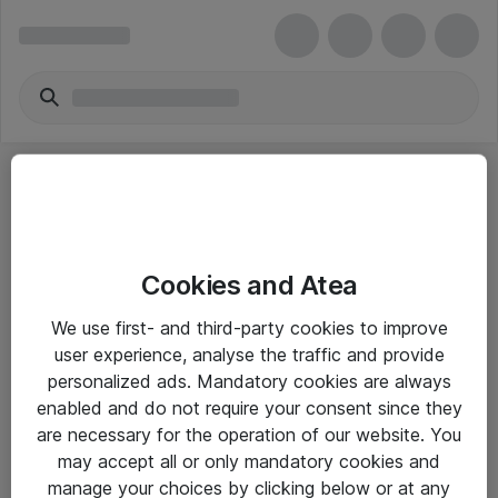
Cookies and Atea
eShop Info
We use first- and third-party cookies to improve
user experience, analyse the traffic and provide
Yleiset ohjeet
personalized ads. Mandatory cookies are always
Takuu- ja huolto-ohjeet
enabled and do not require your consent since they
are necessary for the operation of our website. You
Yleiset toimitusehdot
may accept all or only mandatory cookies and
Tietosuojakäytäntö
manage your choices by clicking below or at any