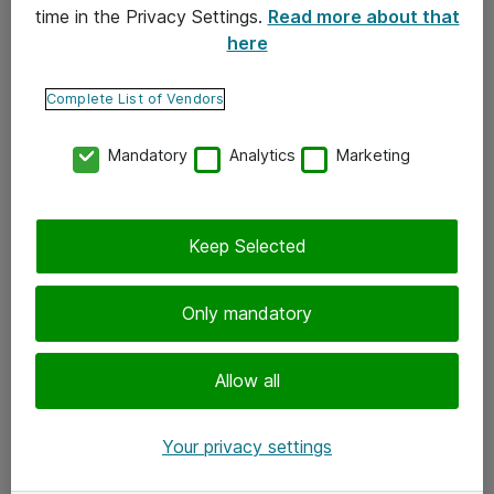
time in the Privacy Settings.
Read more about that
here
Yhteystiedot
Ota yhteyttä
Complete List of Vendors
Palaute
Mandatory
Analytics
Marketing
Tilaa uutiskirje
Keep Selected
Seuraa meitä
Facebook
Only mandatory
Twitter
Instagram
Allow all
LinkedIn
Your privacy settings
Youtube