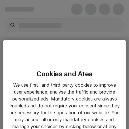
Cookies and Atea
eShop Info
We use first- and third-party cookies to improve
user experience, analyse the traffic and provide
Yleiset ohjeet
personalized ads. Mandatory cookies are always
Takuu- ja huolto-ohjeet
enabled and do not require your consent since they
are necessary for the operation of our website. You
Yleiset toimitusehdot
may accept all or only mandatory cookies and
Tietosuojakäytäntö
manage your choices by clicking below or at any