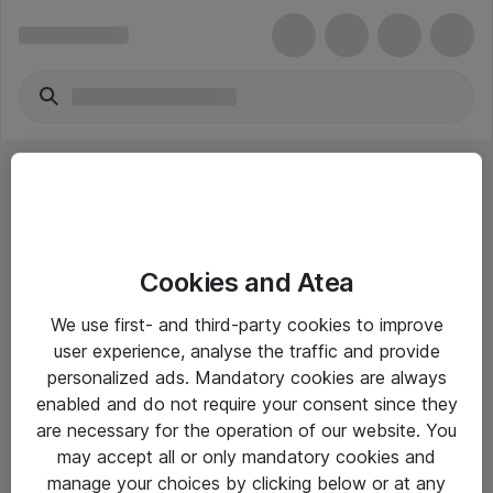
Cookies and Atea
eShop Info
We use first- and third-party cookies to improve
user experience, analyse the traffic and provide
Yleiset ohjeet
personalized ads. Mandatory cookies are always
Takuu- ja huolto-ohjeet
enabled and do not require your consent since they
are necessary for the operation of our website. You
Yleiset toimitusehdot
may accept all or only mandatory cookies and
Tietosuojakäytäntö
manage your choices by clicking below or at any