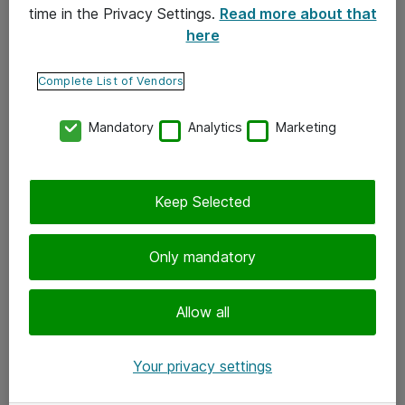
time in the Privacy Settings.
Read more about that
here
Yhteystiedot
Ota yhteyttä
Complete List of Vendors
Palaute
Mandatory
Analytics
Marketing
Tilaa uutiskirje
Keep Selected
Seuraa meitä
Facebook
Only mandatory
Twitter
Instagram
Allow all
LinkedIn
Your privacy settings
Youtube