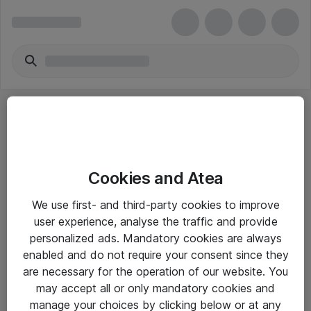
Cookies and Atea
eShop Info
We use first- and third-party cookies to improve
user experience, analyse the traffic and provide
Yleiset ohjeet
personalized ads. Mandatory cookies are always
Takuu- ja huolto-ohjeet
enabled and do not require your consent since they
are necessary for the operation of our website. You
Yleiset toimitusehdot
may accept all or only mandatory cookies and
Tietosuojakäytäntö
manage your choices by clicking below or at any