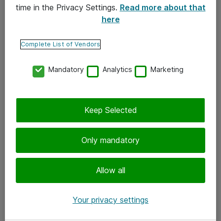
time in the Privacy Settings.
Read more about that
here
Yhteystiedot
Ota yhteyttä
Complete List of Vendors
Palaute
Mandatory
Analytics
Marketing
Tilaa uutiskirje
Keep Selected
Seuraa meitä
Facebook
Only mandatory
Twitter
Instagram
Allow all
LinkedIn
Your privacy settings
Youtube