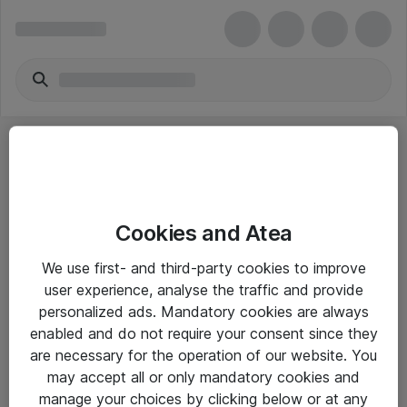
Cookies and Atea
eShop Info
We use first- and third-party cookies to improve
user experience, analyse the traffic and provide
Yleiset ohjeet
personalized ads. Mandatory cookies are always
Takuu- ja huolto-ohjeet
enabled and do not require your consent since they
are necessary for the operation of our website. You
Yleiset toimitusehdot
may accept all or only mandatory cookies and
Tietosuojakäytäntö
manage your choices by clicking below or at any