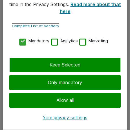
time in the Privacy Settings.
Read more about that
here
Yhteystiedot
Ota yhteyttä
Complete List of Vendors
Palaute
Mandatory
Analytics
Marketing
Tilaa uutiskirje
Keep Selected
Seuraa meitä
Facebook
Only mandatory
Twitter
Instagram
Allow all
LinkedIn
Your privacy settings
Youtube