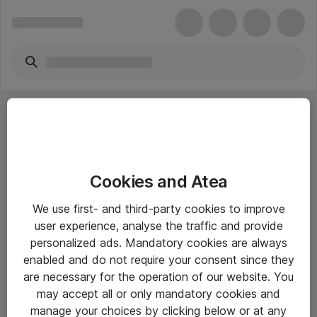
Cookies and Atea
eShop Info
We use first- and third-party cookies to improve
user experience, analyse the traffic and provide
Yleiset ohjeet
personalized ads. Mandatory cookies are always
Takuu- ja huolto-ohjeet
enabled and do not require your consent since they
are necessary for the operation of our website. You
Yleiset toimitusehdot
may accept all or only mandatory cookies and
Tietosuojakäytäntö
manage your choices by clicking below or at any