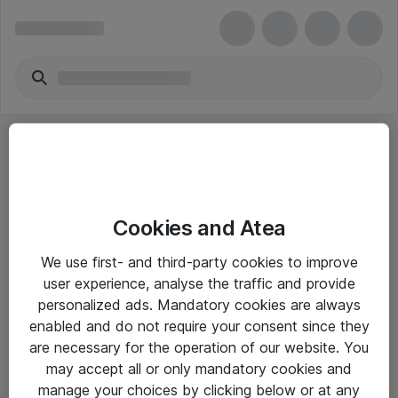
Cookies and Atea
eShop Info
We use first- and third-party cookies to improve
user experience, analyse the traffic and provide
Yleiset ohjeet
personalized ads. Mandatory cookies are always
Takuu- ja huolto-ohjeet
enabled and do not require your consent since they
are necessary for the operation of our website. You
Yleiset toimitusehdot
may accept all or only mandatory cookies and
Tietosuojakäytäntö
manage your choices by clicking below or at any