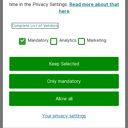
time in the Privacy Settings.
Read more about that
here
Yhteystiedot
Ota yhteyttä
Complete List of Vendors
Palaute
Mandatory
Analytics
Marketing
Tilaa uutiskirje
Keep Selected
Seuraa meitä
Facebook
Only mandatory
Twitter
Instagram
Allow all
LinkedIn
Your privacy settings
Youtube