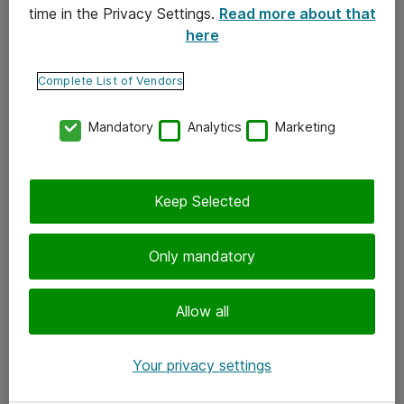
time in the Privacy Settings.
Read more about that
here
Yhteystiedot
Ota yhteyttä
Complete List of Vendors
Palaute
Mandatory
Analytics
Marketing
Tilaa uutiskirje
Keep Selected
Seuraa meitä
Facebook
Only mandatory
Twitter
Instagram
Allow all
LinkedIn
Your privacy settings
Youtube