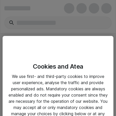
Cookies and Atea
eShop Info
We use first- and third-party cookies to improve
user experience, analyse the traffic and provide
Yleiset ohjeet
personalized ads. Mandatory cookies are always
Takuu- ja huolto-ohjeet
enabled and do not require your consent since they
are necessary for the operation of our website. You
Yleiset toimitusehdot
may accept all or only mandatory cookies and
Tietosuojakäytäntö
manage your choices by clicking below or at any