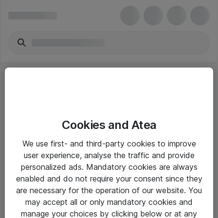
Cookies and Atea
eShop Info
We use first- and third-party cookies to improve
user experience, analyse the traffic and provide
Yleiset ohjeet
personalized ads. Mandatory cookies are always
Takuu- ja huolto-ohjeet
enabled and do not require your consent since they
are necessary for the operation of our website. You
Yleiset toimitusehdot
may accept all or only mandatory cookies and
Tietosuojakäytäntö
manage your choices by clicking below or at any