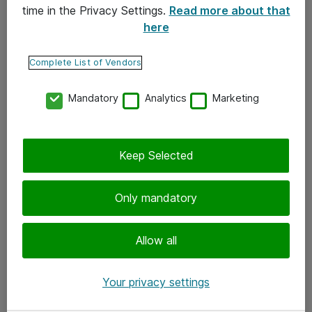
time in the Privacy Settings.
Read more about that
here
Yhteystiedot
Ota yhteyttä
Complete List of Vendors
Palaute
Mandatory
Analytics
Marketing
Tilaa uutiskirje
Keep Selected
Seuraa meitä
Facebook
Only mandatory
Twitter
Instagram
Allow all
LinkedIn
Your privacy settings
Youtube