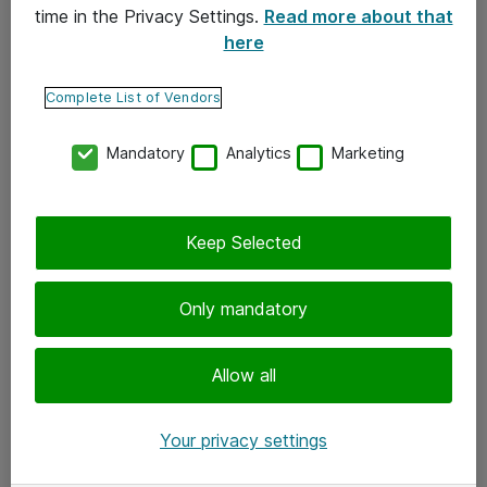
time in the Privacy Settings.
Read more about that
here
Yhteystiedot
Ota yhteyttä
Complete List of Vendors
Palaute
Mandatory
Analytics
Marketing
Tilaa uutiskirje
Keep Selected
Seuraa meitä
Facebook
Only mandatory
Twitter
Instagram
Allow all
LinkedIn
Your privacy settings
Youtube