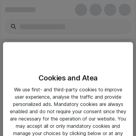
Cookies and Atea
eShop Info
We use first- and third-party cookies to improve
user experience, analyse the traffic and provide
Yleiset ohjeet
personalized ads. Mandatory cookies are always
Takuu- ja huolto-ohjeet
enabled and do not require your consent since they
are necessary for the operation of our website. You
Yleiset toimitusehdot
may accept all or only mandatory cookies and
Tietosuojakäytäntö
manage your choices by clicking below or at any