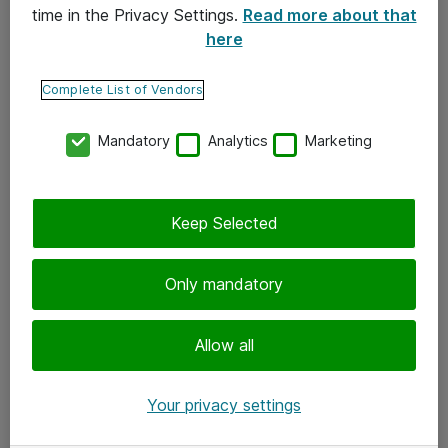
time in the Privacy Settings.
Read more about that
here
Yhteystiedot
Ota yhteyttä
Complete List of Vendors
Palaute
Mandatory
Analytics
Marketing
Tilaa uutiskirje
Keep Selected
Seuraa meitä
Facebook
Only mandatory
Twitter
Instagram
Allow all
LinkedIn
Your privacy settings
Youtube