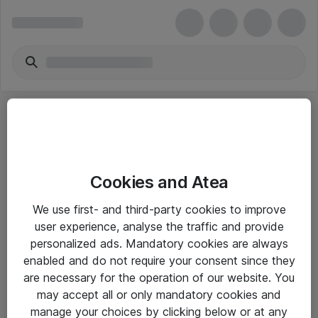
Cookies and Atea
eShop Info
We use first- and third-party cookies to improve
user experience, analyse the traffic and provide
Yleiset ohjeet
personalized ads. Mandatory cookies are always
Takuu- ja huolto-ohjeet
enabled and do not require your consent since they
are necessary for the operation of our website. You
Yleiset toimitusehdot
may accept all or only mandatory cookies and
Tietosuojakäytäntö
manage your choices by clicking below or at any