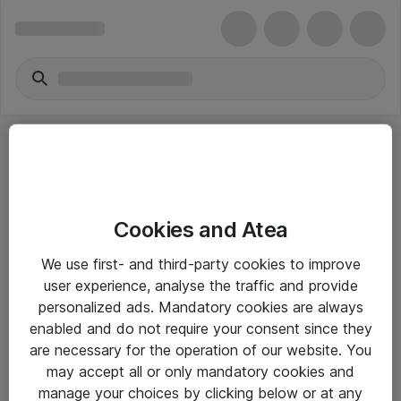
Cookies and Atea
eShop Info
We use first- and third-party cookies to improve
user experience, analyse the traffic and provide
Yleiset ohjeet
personalized ads. Mandatory cookies are always
Takuu- ja huolto-ohjeet
enabled and do not require your consent since they
are necessary for the operation of our website. You
Yleiset toimitusehdot
may accept all or only mandatory cookies and
Tietosuojakäytäntö
manage your choices by clicking below or at any