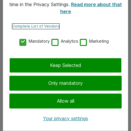
time in the Privacy Settings.
Read more about that
here
Yhteystiedot
Ota yhteyttä
Complete List of Vendors
Palaute
Mandatory
Analytics
Marketing
Tilaa uutiskirje
Keep Selected
Seuraa meitä
Facebook
Only mandatory
Twitter
Instagram
Allow all
LinkedIn
Your privacy settings
Youtube