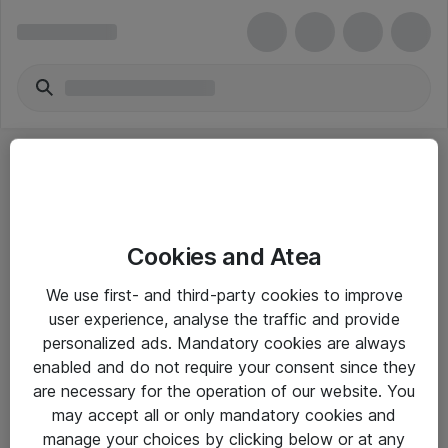
Cookies and Atea
eShop Info
We use first- and third-party cookies to improve
user experience, analyse the traffic and provide
Yleiset ohjeet
personalized ads. Mandatory cookies are always
Takuu- ja huolto-ohjeet
enabled and do not require your consent since they
are necessary for the operation of our website. You
Yleiset toimitusehdot
may accept all or only mandatory cookies and
Tietosuojakäytäntö
manage your choices by clicking below or at any