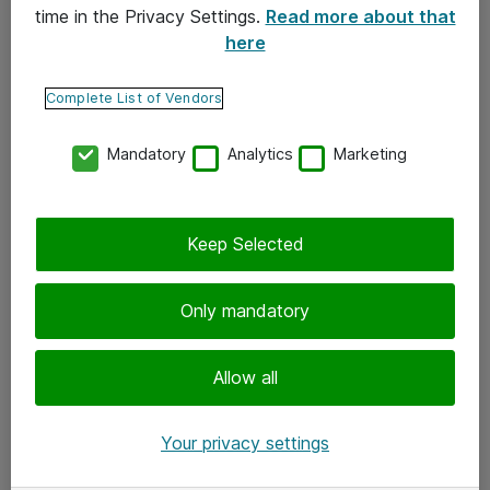
time in the Privacy Settings.
Read more about that
here
Yhteystiedot
Ota yhteyttä
Complete List of Vendors
Palaute
Mandatory
Analytics
Marketing
Tilaa uutiskirje
Keep Selected
Seuraa meitä
Facebook
Only mandatory
Twitter
Instagram
Allow all
LinkedIn
Your privacy settings
Youtube