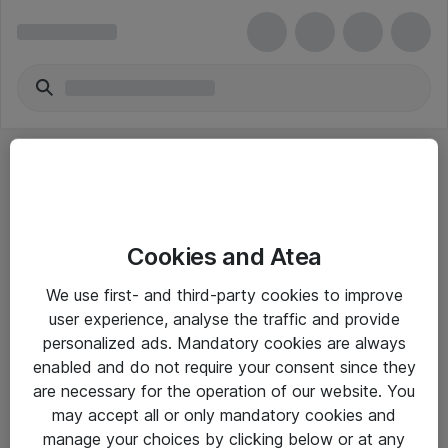
Cookies and Atea
eShop Info
We use first- and third-party cookies to improve
user experience, analyse the traffic and provide
Yleiset ohjeet
personalized ads. Mandatory cookies are always
Takuu- ja huolto-ohjeet
enabled and do not require your consent since they
are necessary for the operation of our website. You
Yleiset toimitusehdot
may accept all or only mandatory cookies and
Tietosuojakäytäntö
manage your choices by clicking below or at any