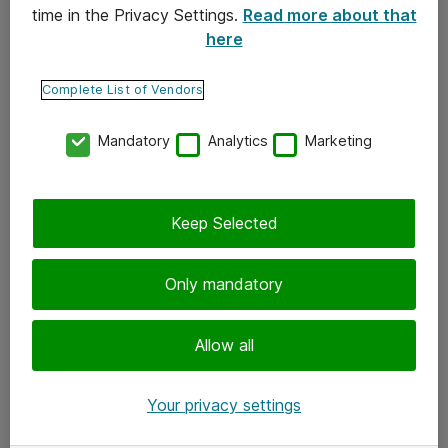
time in the Privacy Settings.
Read more about that
here
Yhteystiedot
Ota yhteyttä
Complete List of Vendors
Palaute
Mandatory
Analytics
Marketing
Tilaa uutiskirje
Keep Selected
Seuraa meitä
Facebook
Only mandatory
Twitter
Instagram
Allow all
LinkedIn
Your privacy settings
Youtube