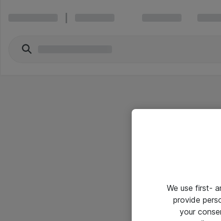
We use first- 
provide pers
your conse