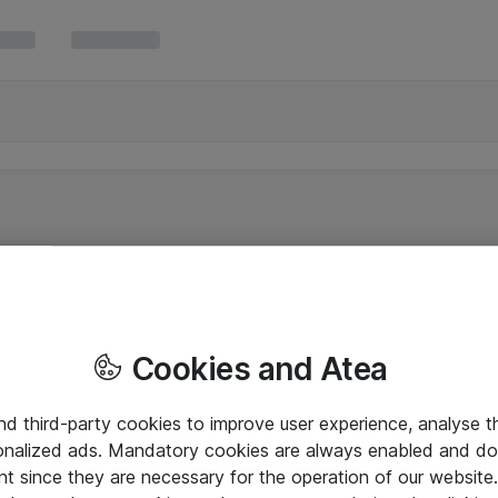
Cookies and Atea
and third-party cookies to improve user experience, analyse t
onalized ads. Mandatory cookies are always enabled and do 
nt since they are necessary for the operation of our websit