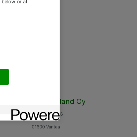
 below or at
Atea Finland Oy
Rajatorpantie 8
01600 Vantaa