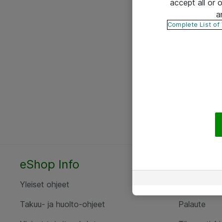
accept all or
a
Complete List of
eShop Info
Yhteyst
Yleiset ohjeet
Ota yht
Takuu- ja huolto-ohjeet
Palaute