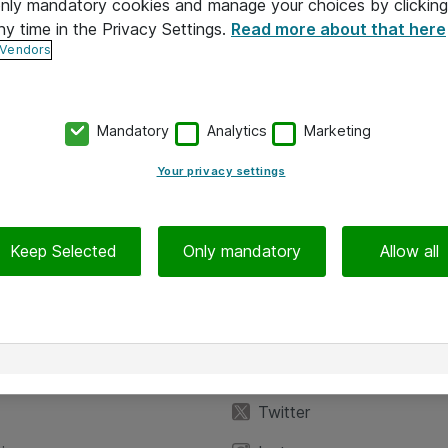
 only mandatory cookies and manage your choices by clicking
ny time in the Privacy Settings.
Read more about that here
 Vendors
Mandatory
Analytics
Marketing
Your privacy settings
Keep Selected
Only mandatory
Allow all
iedot
Seuraa meitä
eyttä
Facebook
Twitter