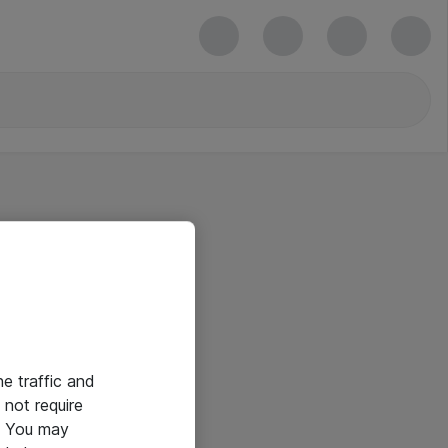
he traffic and
not require
e. You may