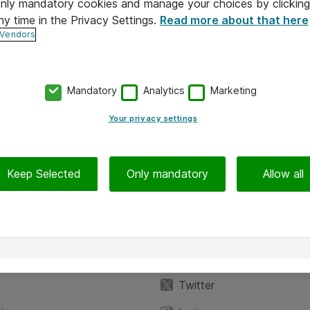
 only mandatory cookies and manage your choices by clicking
ny time in the Privacy Settings.
Read more about that here
 Vendors
Mandatory
Analytics
Marketing
Your privacy settings
Keep Selected
Only mandatory
Allow all
iedot
Seuraa meitä
eyttä
Facebook
Twitter