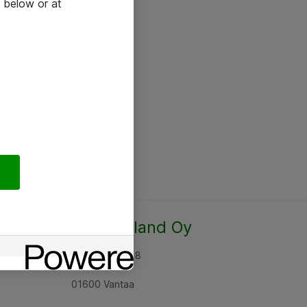
 below or at
Atea Finland Oy
Rajatorpantie 8
01600 Vantaa