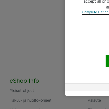
accept all or
a
Complete List of
eShop Info
Yhteyst
Yleiset ohjeet
Ota yht
Takuu- ja huolto-ohjeet
Palaute