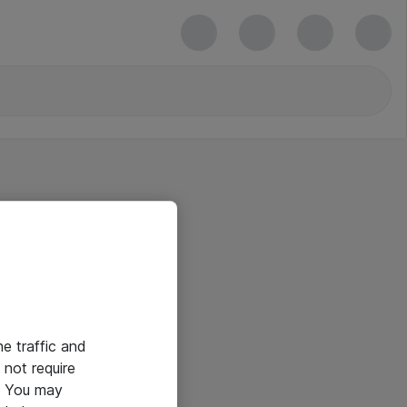
he traffic and
not require
e. You may