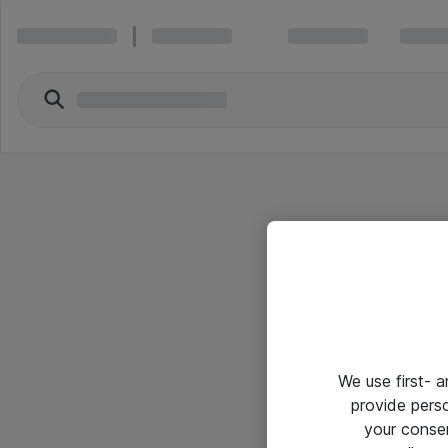
We use first- 
provide pers
your conse