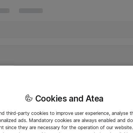
Cookies and Atea
and third-party cookies to improve user experience, analyse t
onalized ads. Mandatory cookies are always enabled and do 
nt since they are necessary for the operation of our websit