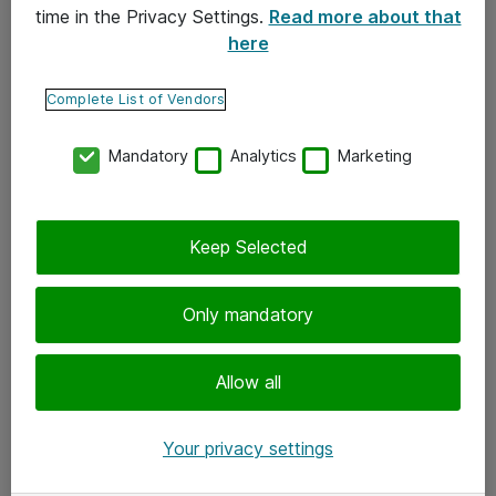
time in the Privacy Settings.
Read more about that
here
Yhteystiedot
Ota yhteyttä
Complete List of Vendors
Palaute
Mandatory
Analytics
Marketing
Tilaa uutiskirje
Keep Selected
Seuraa meitä
Facebook
Only mandatory
Twitter
Instagram
Allow all
LinkedIn
Your privacy settings
Youtube