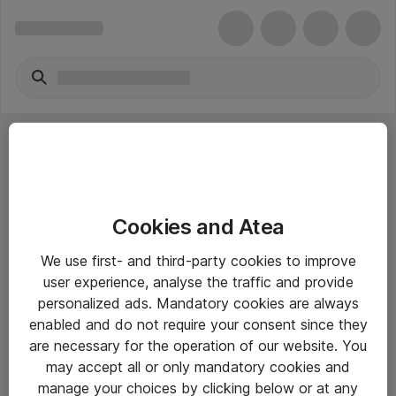
Cookies and Atea
eShop Info
We use first- and third-party cookies to improve
user experience, analyse the traffic and provide
Yleiset ohjeet
personalized ads. Mandatory cookies are always
Takuu- ja huolto-ohjeet
enabled and do not require your consent since they
are necessary for the operation of our website. You
Yleiset toimitusehdot
may accept all or only mandatory cookies and
Tietosuojakäytäntö
manage your choices by clicking below or at any