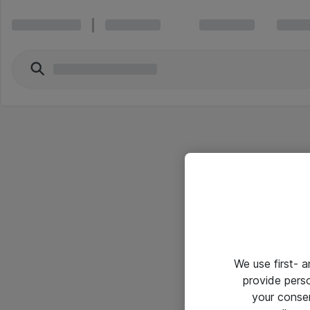
We use first- 
provide pers
your conse