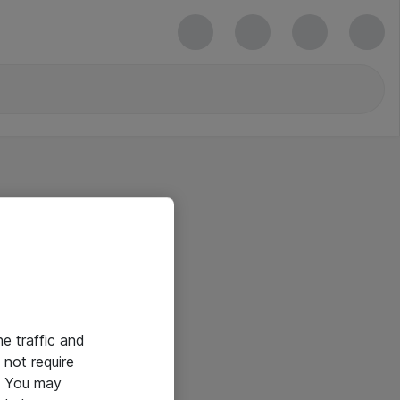
he traffic and
not require
e. You may