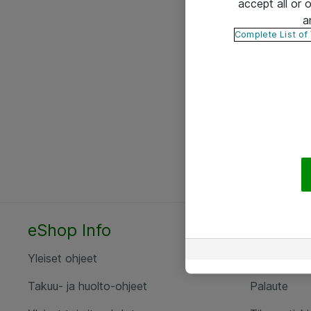
accept all or
a
Complete List of
eShop Info
Yhteyst
Yleiset ohjeet
Ota yht
Takuu- ja huolto-ohjeet
Palaute