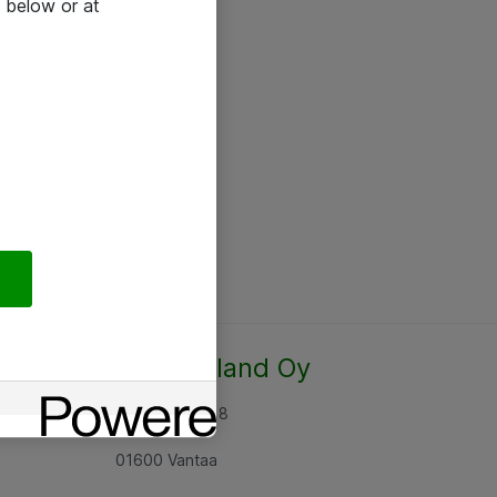
 below or at
Atea Finland Oy
Rajatorpantie 8
01600 Vantaa