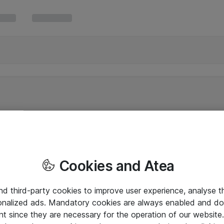
Cookies and Atea
and third-party cookies to improve user experience, analyse t
onalized ads. Mandatory cookies are always enabled and do 
nt since they are necessary for the operation of our websit