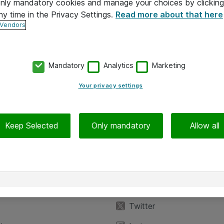
 only mandatory cookies and manage your choices by clicking
ny time in the Privacy Settings.
Read more about that here
 Vendors
Mandatory
Analytics
Marketing
Your privacy settings
Keep Selected
Only mandatory
Allow all
iedot
Seuraa meitä
eyttä
Facebook
Twitter