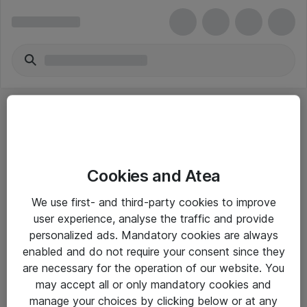
Cookies and Atea
eShop Info
We use first- and third-party cookies to improve
user experience, analyse the traffic and provide
Yleiset ohjeet
personalized ads. Mandatory cookies are always
Takuu- ja huolto-ohjeet
enabled and do not require your consent since they
are necessary for the operation of our website. You
Yleiset toimitusehdot
may accept all or only mandatory cookies and
Tietosuojakäytäntö
manage your choices by clicking below or at any