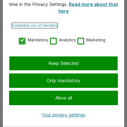
time in the Privacy Settings.
Read more about that
here
Yhteystiedot
Ota yhteyttä
Complete List of Vendors
Palaute
Mandatory
Analytics
Marketing
Tilaa uutiskirje
Keep Selected
Seuraa meitä
Facebook
Only mandatory
Twitter
Instagram
Allow all
LinkedIn
Your privacy settings
Youtube