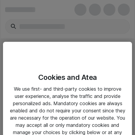
Cookies and Atea
eShop Info
We use first- and third-party cookies to improve
user experience, analyse the traffic and provide
Yleiset ohjeet
personalized ads. Mandatory cookies are always
Takuu- ja huolto-ohjeet
enabled and do not require your consent since they
are necessary for the operation of our website. You
Yleiset toimitusehdot
may accept all or only mandatory cookies and
Tietosuojakäytäntö
manage your choices by clicking below or at any