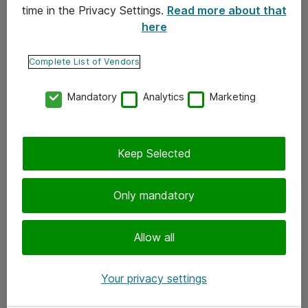
time in the Privacy Settings.
Read more about that
here
Yhteystiedot
Ota yhteyttä
Complete List of Vendors
Palaute
Mandatory
Analytics
Marketing
Tilaa uutiskirje
Keep Selected
Seuraa meitä
Facebook
Only mandatory
Twitter
Instagram
Allow all
LinkedIn
Your privacy settings
Youtube